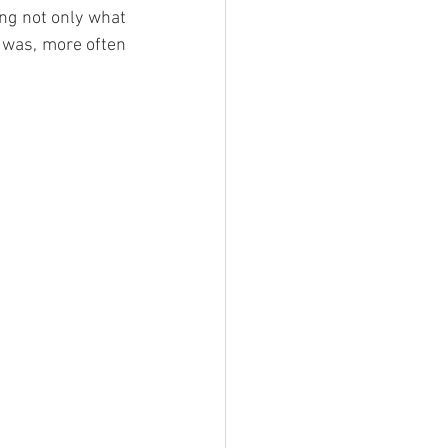
ng not only what 
 was, more often 