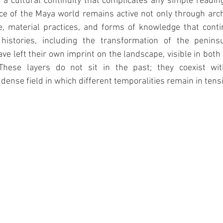
a cultural continuity that complicates any simple reading
ce of the Maya world remains active not only through archa
, material practices, and forms of knowledge that contin
 histories, including the transformation of the penins
ve left their own imprint on the landscape, visible in both 
. These layers do not sit in the past; they coexist wi
dense field in which different temporalities remain in tens