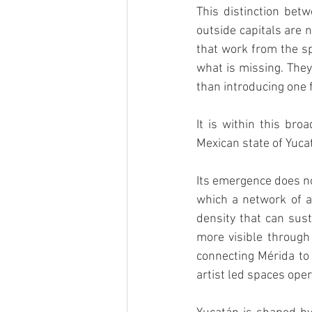
This distinction bet
outside capitals are n
that work from the sp
what is missing. They
than introducing one 
It is within this bro
Mexican state of Yuca
Its emergence does not
which a network of ar
density that can sust
more visible through 
connecting Mérida to 
artist led spaces ope