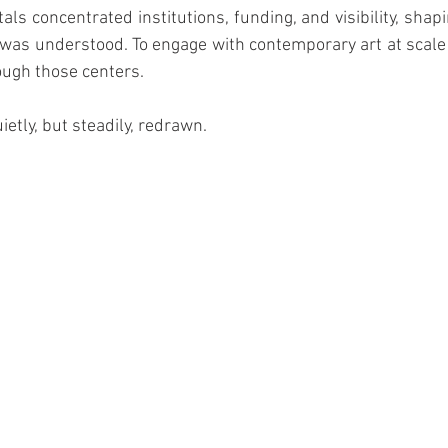
ls concentrated institutions, funding, and visibility, shapi
t was understood. To engage with contemporary art at scale
ough those centers.
etly, but steadily, redrawn.