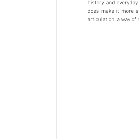
history, and everyday
does make it more si
articulation, a way of