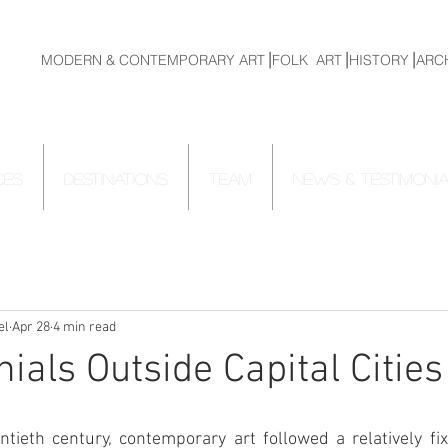
MODERN & CONTEMPORARY ART⎟FOLK ART⎟HISTORY⎟ARC
CES
DESTINATIONS
TEAM
NEWS & TESTIMONI
el
Apr 28
4 min read
ials Outside Capital Cities
tieth century, contemporary art followed a relatively fix