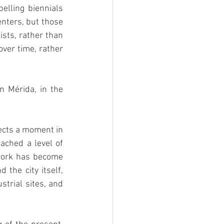
lling biennials 
enters, but those 
sts, rather than 
ver time, rather 
n Mérida, in the 
ects a moment in 
ached a level of 
twork has become 
the city itself, 
trial sites, and 