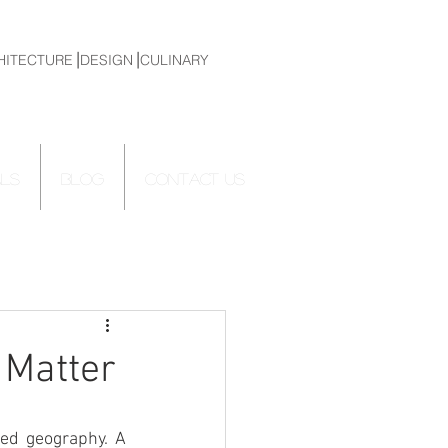
HITECTURE⎟DESIGN⎟CULINARY
ALS
Blog
CONTACT US
 Matter
ed geography. A 