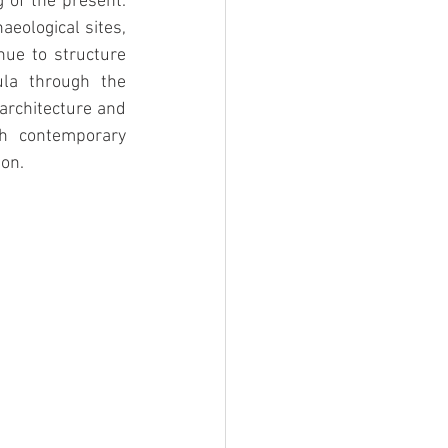
 of the present. 
eological sites, 
ue to structure 
ula through the 
architecture and 
th contemporary 
ion.