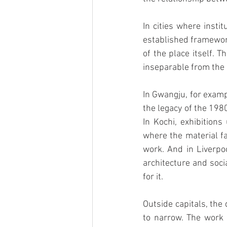
In cities where insti
established framework
of the place itself. 
inseparable from the h
In Gwangju, for examp
the legacy of the 198
In Kochi, exhibitions
where the material fa
work. And in Liverpoo
architecture and soci
for it.
Outside capitals, the
to narrow. The work i