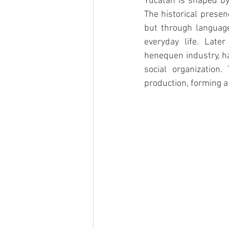
Yucatán is shaped by 
The historical presen
but through language
everyday life. Later
henequen industry, ha
social organization
production, forming a 