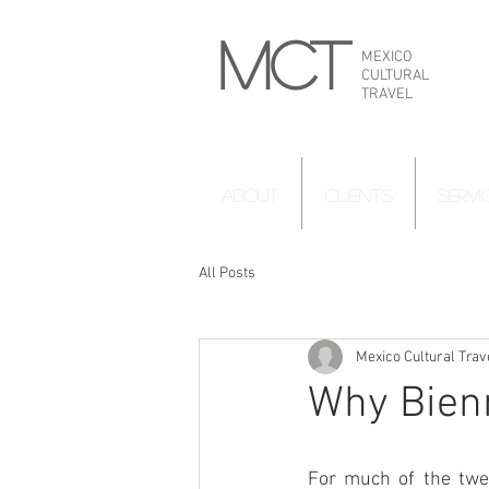
MCT
MEXICO
CULTURAL
TRAVEL
ABOUT
CLIENTS
SERVI
All Posts
Mexico Cultural Trav
Why Bienn
For much of the twen