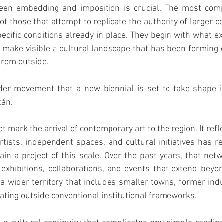
ween embedding and imposition is crucial. The most compe
ot those that attempt to replicate the authority of larger c
ecific conditions already in place. They begin with what exi
 make visible a cultural landscape that has been forming o
from outside.
ader movement that a new biennial is set to take shape i
tán.
 mark the arrival of contemporary art to the region. It refl
tists, independent spaces, and cultural initiatives has re
ain a project of this scale. Over the past years, that ne
exhibitions, collaborations, and events that extend beyond 
a wider territory that includes smaller towns, former indus
rating outside conventional institutional frameworks.