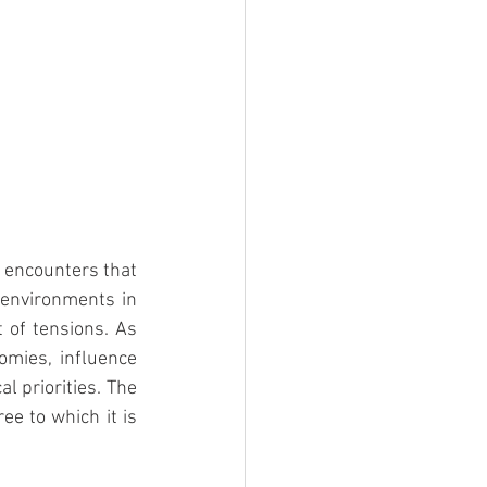
r encounters that 
 environments in 
 of tensions. As 
omies, influence 
l priorities. The 
ee to which it is 