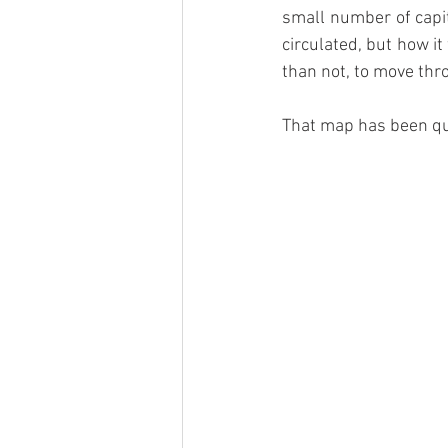
small number of capita
circulated, but how i
than not, to move thr
That map has been qui