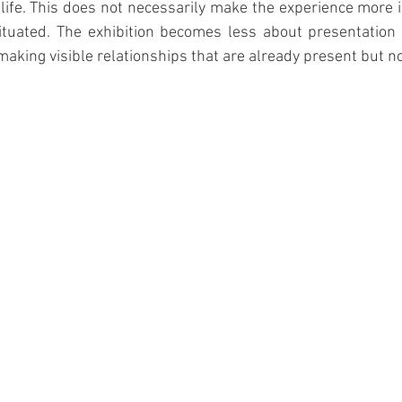
 life. This does not necessarily make the experience more i
tuated. The exhibition becomes less about presentation
 making visible relationships that are already present but no