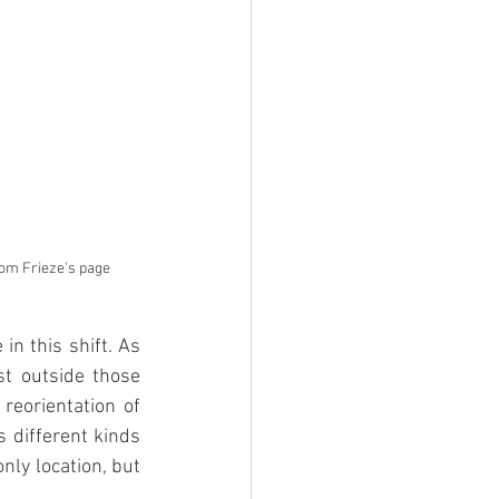
from Frieze's page
n this shift. As 
st outside those 
reorientation of 
 different kinds 
ly location, but 