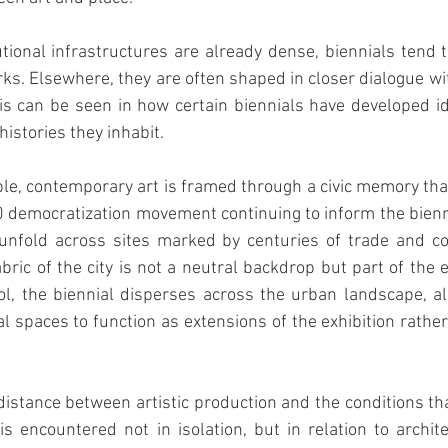
tutional infrastructures are already dense, biennials tend t
s. Elsewhere, they are often shaped in closer dialogue wit
This can be seen in how certain biennials have developed ide
istories they inhabit.
le, contemporary art is framed through a civic memory that
0 democratization movement continuing to inform the biennia
 unfold across sites marked by centuries of trade and co
bric of the city is not a neutral backdrop but part of the e
l, the biennial disperses across the urban landscape, all
al spaces to function as extensions of the exhibition rather
 distance between artistic production and the conditions tha
s encountered not in isolation, but in relation to archite