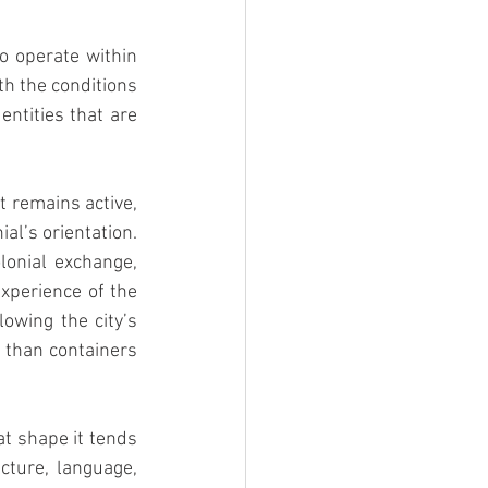
o operate within 
h the conditions 
ntities that are 
 remains active, 
l’s orientation. 
lonial exchange, 
xperience of the 
owing the city’s 
 than containers 
t shape it tends 
cture, language, 