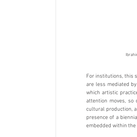
Ibrah
For institutions, this
are less mediated by 
which artistic practi
attention moves, so d
cultural production, a
presence of a biennial
embedded within the 