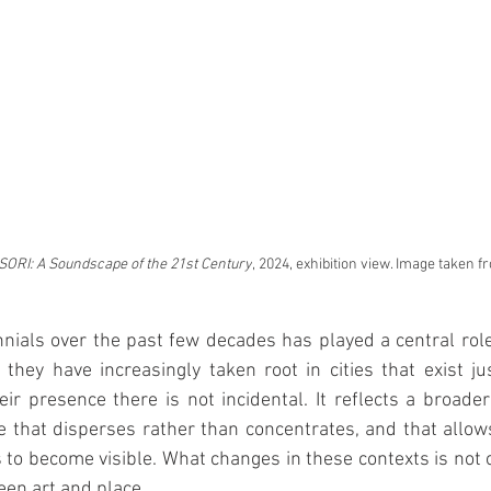
ORI: A Soundscape of the 21st Century
, 2024, exhibition view. Image taken 
nials over the past few decades has played a central role i
 they have increasingly taken root in cities that exist ju
eir presence there is not incidental. It reflects a broader 
ne that disperses rather than concentrates, and that allows
 to become visible. What changes in these contexts is not on
een art and place.