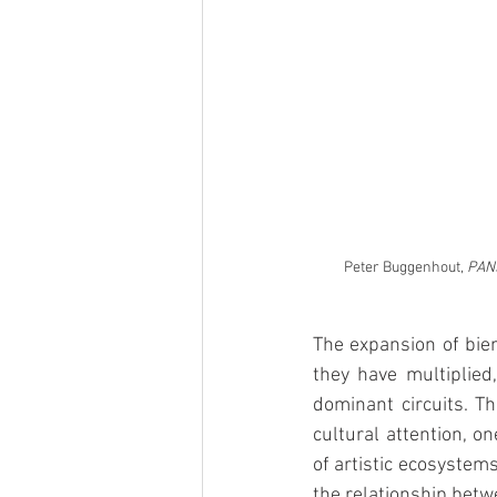
Peter Buggenhout, 
PANS
The expansion of bien
they have multiplied,
dominant circuits. Th
cultural attention, o
of artistic ecosystems
the relationship betw