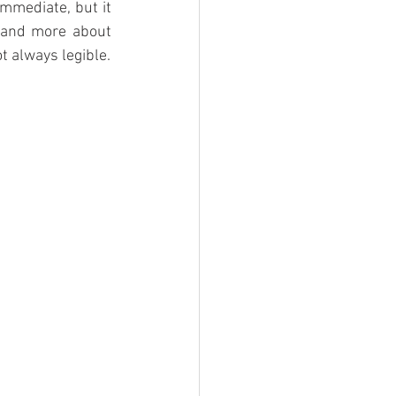
mmediate, but it 
 and more about 
t always legible.