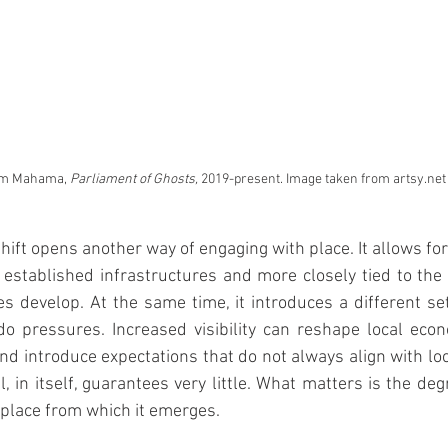
im Mahama, 
Parliament of Ghosts, 
2019-present. Image taken from artsy.net
 shift opens another way of engaging with place. It allows fo
established infrastructures and more closely tied to the
ces develop. At the same time, it introduces a different set
o pressures. Increased visibility can reshape local econ
nd introduce expectations that do not always align with loca
, in itself, guarantees very little. What matters is the degr
place from which it emerges.